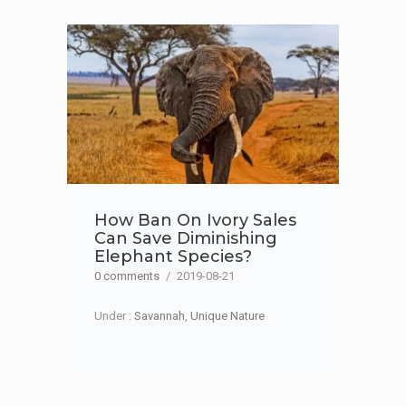
How Ban On Ivory Sales
Can Save Diminishing
Elephant Species?
0 comments
/
2019-08-21
Under :
Savannah
,
Unique Nature