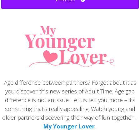
Age difference between partners? Forget about it as
you discover this new series of Adult Time. Age gap
difference is not an issue. Let us tell you more – it’s
something that’s really appealing. Watch young and
older partners discovering their way of fun together –
My Younger Lover
.