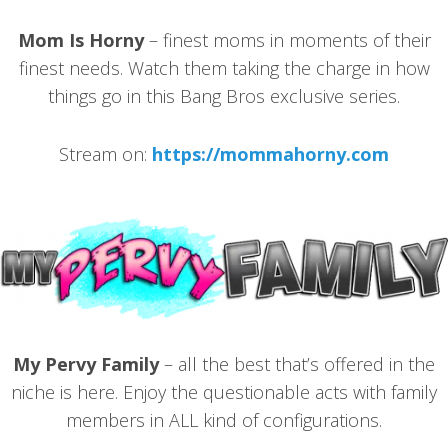
Mom Is Horny
– finest moms in moments of their
finest needs. Watch them taking the charge in how
things go in this Bang Bros exclusive series.
Stream on:
https://mommahorny.com
My Pervy Family
– all the best that’s offered in the
niche is here. Enjoy the questionable acts with family
members in ALL kind of configurations.