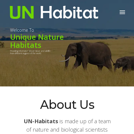
Welcome To
Unique Nature
Habitats
Providing information about nature and wildlife
from different regions of the world.
About Us
UN-Habitats
is made up of a team
of nature and biological scientists