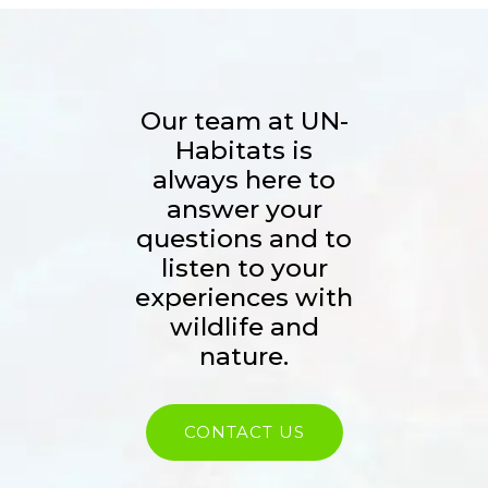
Our team at UN-
Habitats is
always here to
answer your
questions and to
listen to your
experiences with
wildlife and
nature.
CONTACT US