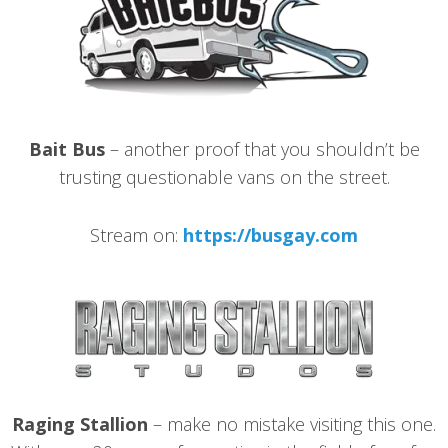
Bait Bus
– another proof that you shouldn’t be
trusting questionable vans on the street.
Stream on:
https://busgay.com
Raging Stallion
– make no mistake visiting this one.