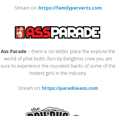
Stream on:
https://familyperverts.com
Ass Parade
– there is no better place the explore the
world of phat butts. Run by Bangbros crew you are
sure to experience the roundest backs of some of the
hottest girls in the industry.
Stream on:
https://paradiseass.com