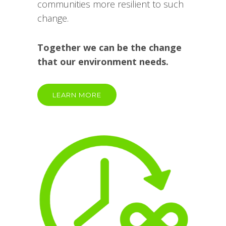
communities more resilient to such
change.
Together we can be the change
that our environment needs.
LEARN MORE