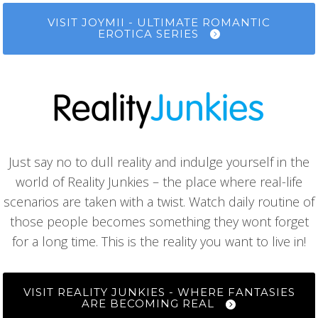
VISIT JOYMII - ULTIMATE ROMANTIC
EROTICA SERIES
Just say no to dull reality and indulge yourself in the
world of Reality Junkies – the place where real-life
scenarios are taken with a twist. Watch daily routine of
those people becomes something they wont forget
for a long time. This is the reality you want to live in!
VISIT REALITY JUNKIES - WHERE FANTASIES
ARE BECOMING REAL