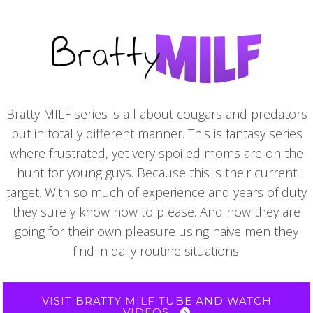
Bratty MILF series is all about cougars and predators
but in totally different manner. This is fantasy series
where frustrated, yet very spoiled moms are on the
hunt for young guys. Because this is their current
target. With so much of experience and years of duty
they surely know how to please. And now they are
going for their own pleasure using naive men they
find in daily routine situations!
VISIT BRATTY MILF TUBE AND WATCH
VIDEOS