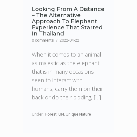
Looking From A Distance
– The Alternative
Approach To Elephant
Experience That Started
In Thailand
0 comments
/
2022-04-22
When it comes to an animal
as majestic as the elephant
that is in many occasions
seen to interact with
humans, carry them on their
back or do their bidding, […]
Under :
Forest
,
UN
,
Unique Nature