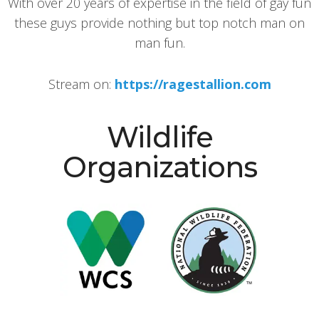
With over 20 years of expertise in the field of gay fun
these guys provide nothing but top notch man on
man fun.
Stream on:
https://ragestallion.com
Wildlife
Organizations