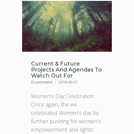
Current & Future
Projects And Agendas To
Watch Out For
0 comments
/
2018-06-07
Women’s Day Celebration
Once again, the we
celebrated Women’s day by
further pushing for women’s
empowerment and rights.