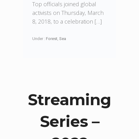
Top officials joined global
activists on Thursday, March
8, 2018, to a celebration […]
Under :
Forest
,
Sea
Streaming
Series –