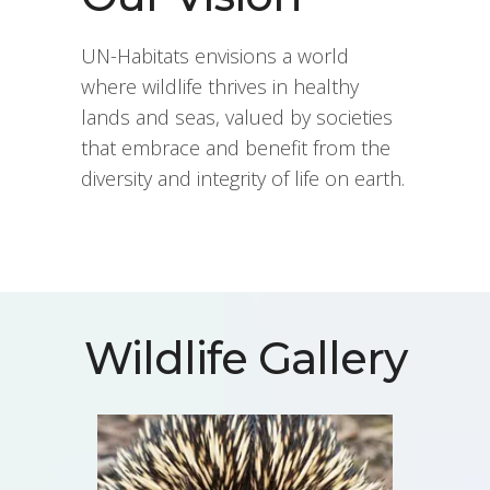
UN-Habitats envisions a world
where wildlife thrives in healthy
lands and seas, valued by societies
that embrace and benefit from the
diversity and integrity of life on earth.
Wildlife Gallery