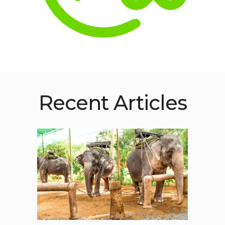
Recent Articles