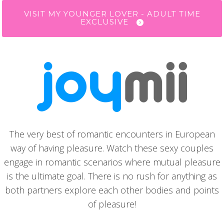
VISIT MY YOUNGER LOVER - ADULT TIME
EXCLUSIVE
The very best of romantic encounters in European
way of having pleasure. Watch these sexy couples
engage in romantic scenarios where mutual pleasure
is the ultimate goal. There is no rush for anything as
both partners explore each other bodies and points
of pleasure!