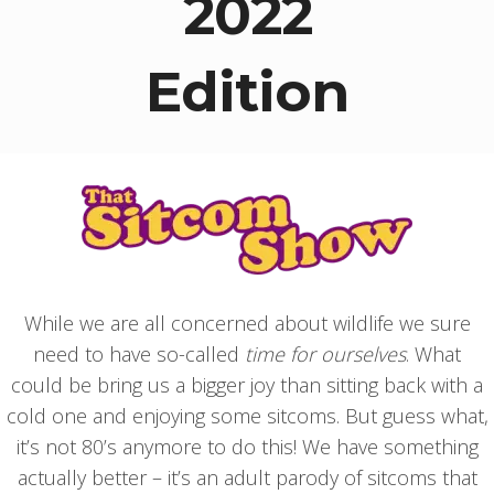
2022
Edition
While we are all concerned about wildlife we sure
need to have so-called
time for ourselves
. What
could be bring us a bigger joy than sitting back with a
cold one and enjoying some sitcoms. But guess what,
it’s not 80’s anymore to do this! We have something
actually better – it’s an adult parody of sitcoms that