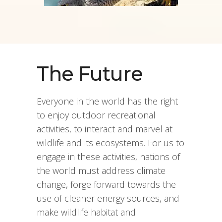
The Future
Everyone in the world has the right
to enjoy outdoor recreational
activities, to interact and marvel at
wildlife and its ecosystems. For us to
engage in these activities, nations of
the world must address climate
change, forge forward towards the
use of cleaner energy sources, and
make wildlife habitat and