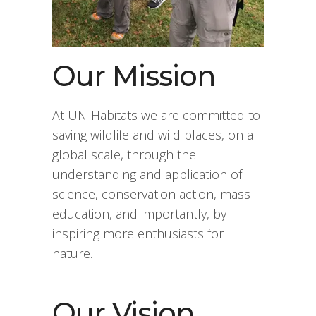
Our Mission
At UN-Habitats we are committed to
saving wildlife and wild places, on a
global scale, through the
understanding and application of
science, conservation action, mass
education, and importantly, by
inspiring more enthusiasts for
nature.
Our Vision