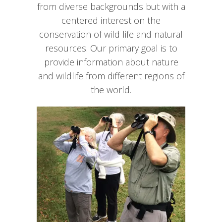
from diverse backgrounds but with a
centered interest on the
conservation of wild life and natural
resources. Our primary goal is to
provide information about nature
and wildlife from different regions of
the world.