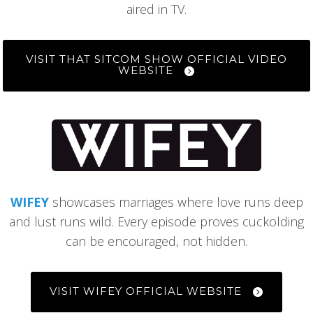
aired in TV.
VISIT THAT SITCOM SHOW OFFICIAL VIDEO
WEBSITE
WIFEY
showcases marriages where love runs deep
and lust runs wild. Every episode proves cuckolding
can be encouraged, not hidden.
VISIT WIFEY OFFICIAL WEBSITE