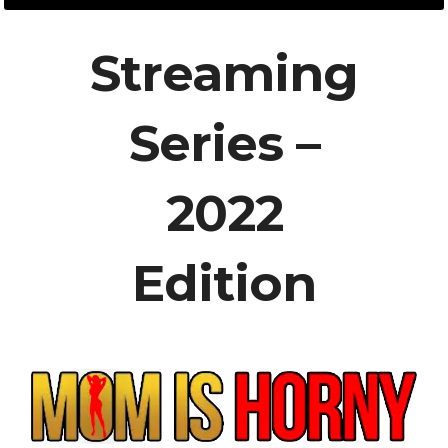
Streaming
Series –
2022
Edition